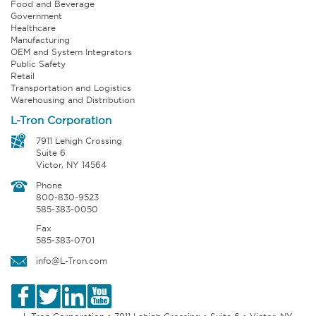
Food and Beverage
Government
Healthcare
Manufacturing
OEM and System Integrators
Public Safety
Retail
Transportation and Logistics
Warehousing and Distribution
L-Tron Corporation
7911 Lehigh Crossing
Suite 6
Victor, NY 14564
Phone
800-830-9523
585-383-0050
Fax
585-383-0701
info@L-Tron.com