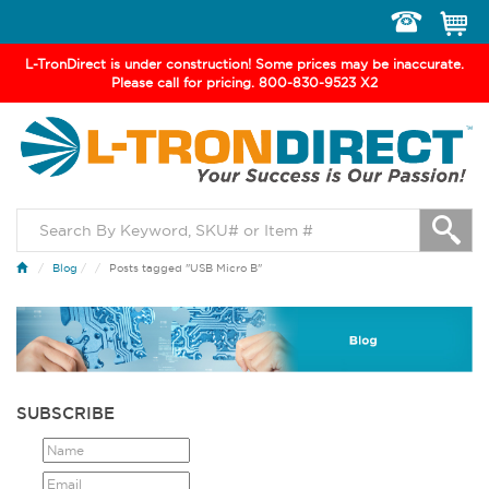
Toggle
navigation
L-TronDirect is under construction! Some prices may be inaccurate.
Please call for pricing. 800-830-9523 X2
Blog
/
Posts tagged "USB Micro B"
SUBSCRIBE