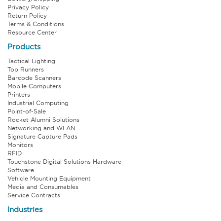
Privacy Policy
Return Policy
Terms & Conditions
Resource Center
Products
Tactical Lighting
Top Runners
Barcode Scanners
Mobile Computers
Printers
Industrial Computing
Point-of-Sale
Rocket Alumni Solutions
Networking and WLAN
Signature Capture Pads
Monitors
RFID
Touchstone Digital Solutions Hardware
Software
Vehicle Mounting Equipment
Media and Consumables
Service Contracts
Industries