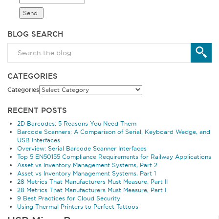
BLOG SEARCH
CATEGORIES
Categories
RECENT POSTS
2D Barcodes: 5 Reasons You Need Them
Barcode Scanners: A Comparison of Serial, Keyboard Wedge, and
USB Interfaces
Overview: Serial Barcode Scanner Interfaces
Top 5 EN50155 Compliance Requirements for Railway Applications
Asset vs Inventory Management Systems, Part 2
Asset vs Inventory Management Systems, Part 1
28 Metrics That Manufacturers Must Measure, Part II
28 Metrics That Manufacturers Must Measure, Part I
9 Best Practices for Cloud Security
Using Thermal Printers to Perfect Tattoos