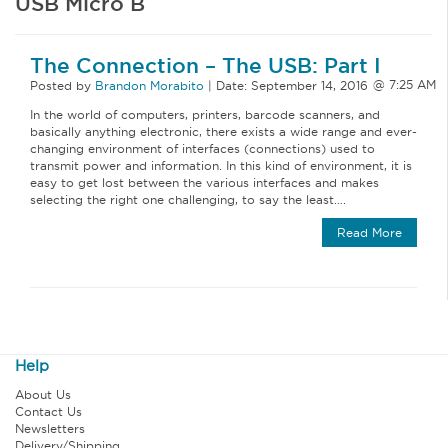
USB Micro B
The Connection – The USB: Part I
Posted by
Brandon Morabito
|
Date:
September 14, 2016
In the world of computers, printers, barcode scanners, and
basically anything electronic, there exists a wide range and ever-
changing environment of interfaces (connections) used to
transmit power and information. In this kind of environment, it is
easy to get lost between the various interfaces and makes
selecting the right one challenging, to say the least….
Read More
Help
About Us
Contact Us
Newsletters
Delivery/Shipping