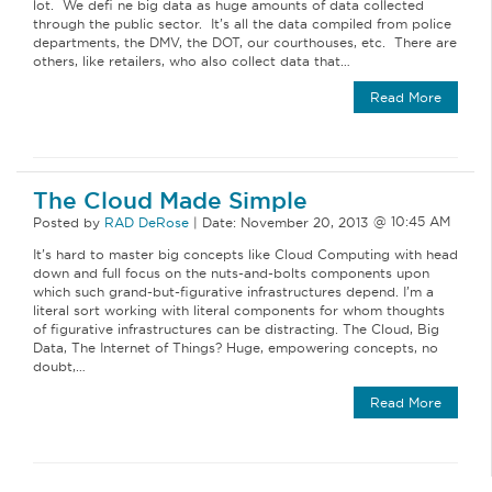
lot. We defi ne big data as huge amounts of data collected
through the public sector. It’s all the data compiled from police
departments, the DMV, the DOT, our courthouses, etc. There are
others, like retailers, who also collect data that…
Read More
The Cloud Made Simple
Posted by
RAD DeRose
|
Date:
November 20, 2013
It’s hard to master big concepts like Cloud Computing with head
down and full focus on the nuts-and-bolts components upon
which such grand-but-figurative infrastructures depend. I’m a
literal sort working with literal components for whom thoughts
of figurative infrastructures can be distracting. The Cloud, Big
Data, The Internet of Things? Huge, empowering concepts, no
doubt,…
Read More