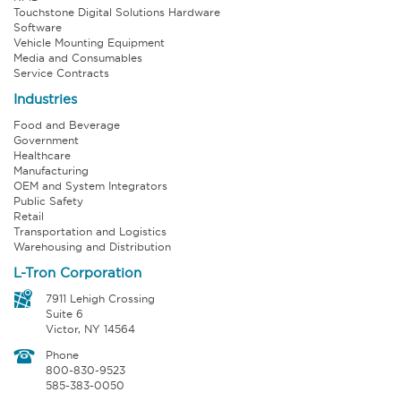
Touchstone Digital Solutions Hardware
Software
Vehicle Mounting Equipment
Media and Consumables
Service Contracts
Industries
Food and Beverage
Government
Healthcare
Manufacturing
OEM and System Integrators
Public Safety
Retail
Transportation and Logistics
Warehousing and Distribution
L-Tron Corporation
7911 Lehigh Crossing
Suite 6
Victor, NY 14564
Phone
800-830-9523
585-383-0050