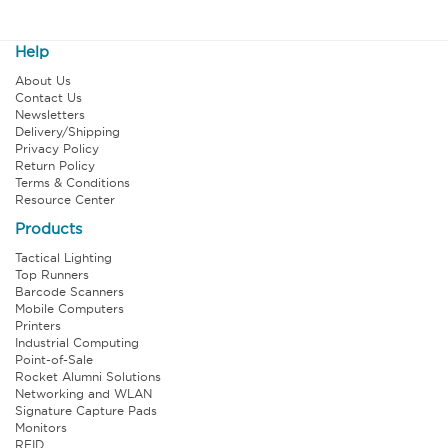
Help
About Us
Contact Us
Newsletters
Delivery/Shipping
Privacy Policy
Return Policy
Terms & Conditions
Resource Center
Products
Tactical Lighting
Top Runners
Barcode Scanners
Mobile Computers
Printers
Industrial Computing
Point-of-Sale
Rocket Alumni Solutions
Networking and WLAN
Signature Capture Pads
Monitors
RFID