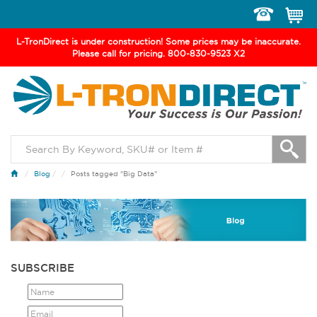
Toggle
navigation
L-TronDirect is under construction! Some prices may be inaccurate.
Please call for pricing. 800-830-9523 X2
Blog
/
Posts tagged "Big Data"
SUBSCRIBE