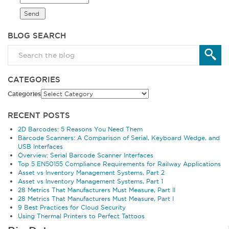
BLOG SEARCH
CATEGORIES
Categories
RECENT POSTS
2D Barcodes: 5 Reasons You Need Them
Barcode Scanners: A Comparison of Serial, Keyboard Wedge, and
USB Interfaces
Overview: Serial Barcode Scanner Interfaces
Top 5 EN50155 Compliance Requirements for Railway Applications
Asset vs Inventory Management Systems, Part 2
Asset vs Inventory Management Systems, Part 1
28 Metrics That Manufacturers Must Measure, Part II
28 Metrics That Manufacturers Must Measure, Part I
9 Best Practices for Cloud Security
Using Thermal Printers to Perfect Tattoos