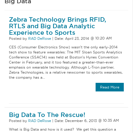
Big Data
Zebra Technology Brings RFID,
RTLS and Big Data Analytic
Experience to Sports
Posted by
RAD DeRose
|
Date:
April 23, 2014
CES (Consumer Electronics Show) wasn’t the only early-2014
tech show to feature wearables: The MIT Sloan Sports Analytics
Conference (SSAC14) was held at Boston’s Hynes Convention
Center in February, and it too featured a greater-than-ever
emphasis on wearable technology. Although L-Tron partner,
Zebra Technologies, is a relative newcomer to sports wearables,
the company has a…
Read More
Big Data To The Rescue!
Posted by
RAD DeRose
|
Date:
December 6, 2013
What is Big Data and how is it used? We get this question a