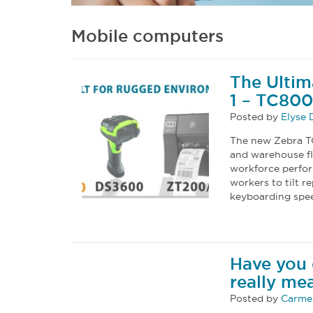
Mobile computers
The Ulti
1 – TC80
Posted by
Elyse
The new Zebra TC
and warehouse fl
workforce perfo
workers to tilt
keyboarding spee
Have you 
really me
Posted by
Carmel