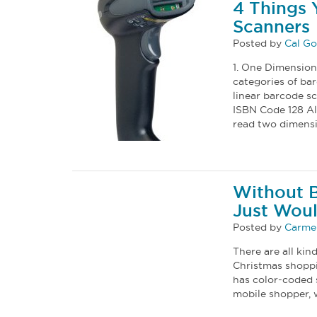
4 Things
Scanners
Posted by
Cal G
1. One Dimension
categories of ba
linear barcode s
ISBN Code 128 Al
read two dimens
Without B
Just Woul
Posted by
Carmel
There are all kin
Christmas shoppi
has color-coded s
mobile shopper, 