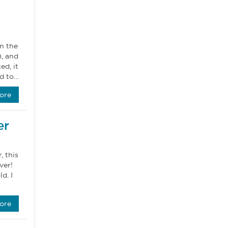
n the
, and
ed, it
ed to…
ore
er
, this
ver!
d. I
ore