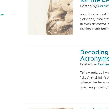
for the C
Posted by
Carmel
As a former publi
are
Services) more fr
in was devastati
during their shor
Decoding 
Acronym
Posted by
Carmel
This week, as I w
“ttys” and hit “s
where the lesson
was temporarily