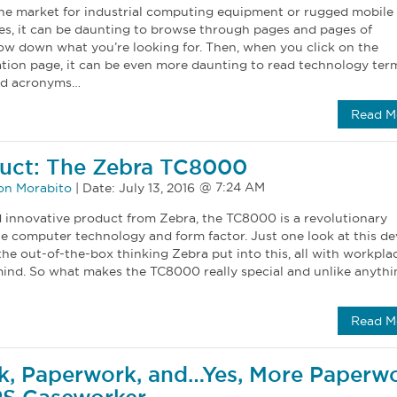
he market for industrial computing equipment or rugged mobile
s, it can be daunting to browse through pages and pages of
ow down what you’re looking for. Then, when you click on the
ation page, it can be even more daunting to read technology ter
and acronyms…
Read M
uct: The Zebra TC8000
on Morabito
|
Date:
July 13, 2016
innovative product from Zebra, the TC8000 is a revolutionary
le computer technology and form factor. Just one look at this de
the out-of-the-box thinking Zebra put into this, all with workpla
mind. So what makes the TC8000 really special and unlike anythi
Read M
k, Paperwork, and…Yes, More Paperw