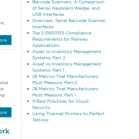
Barcode Scanners: A Comparison
of Serial, Keyboard Wedge, and
USB Interfaces
Overview: Serial Barcode Scanner
ms,
Interfaces
Top 5 EN50155 Compliance
Requirements for Railway
ore
Applications
Asset vs Inventory Management
Systems, Part 2
Asset vs Inventory Management
Systems, Part 1
28 Metrics That Manufacturers
Must Measure, Part II
vice
28 Metrics That Manufacturers
ce
Must Measure, Part I
ng
9 Best Practices for Cloud
Security
ore
Using Thermal Printers to Perfect
Tattoos
ork