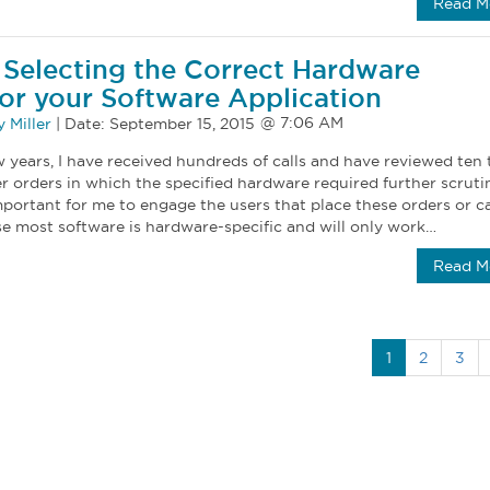
Read M
r Selecting the Correct Hardware
for your Software Application
 Miller
|
Date:
September 15, 2015
 years, I have received hundreds of calls and have reviewed ten 
 orders in which the specified hardware required further scrutin
mportant for me to engage the users that place these orders or ca
se most software is hardware-specific and will only work…
Read M
1
2
3