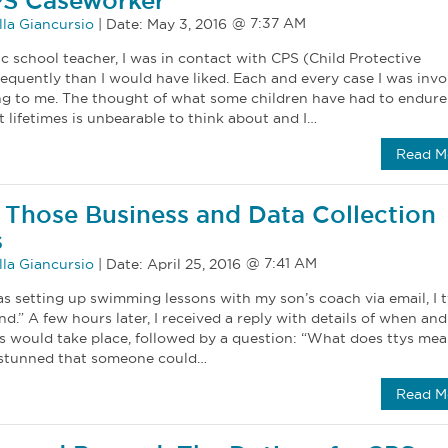
PS Caseworker
la Giancursio
|
Date:
May 3, 2016
c school teacher, I was in contact with CPS (Child Protective
equently than I would have liked. Each and every case I was invo
ng to me. The thought of what some children have had to endure
t lifetimes is unbearable to think about and I…
Read M
Those Business and Data Collection
s
la Giancursio
|
Date:
April 25, 2016
as setting up swimming lessons with my son’s coach via email, I 
end.” A few hours later, I received a reply with details of when and
s would take place, followed by a question: “What does ttys mea
 stunned that someone could…
Read M