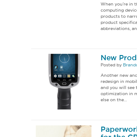
When you’re in t
computing device
products to narr
product specific
abbreviations, 
New Prod
Posted by
Brand
Another new and 
redesign in mobi
and you will see 
optimization in 
else on the…
Paperwor