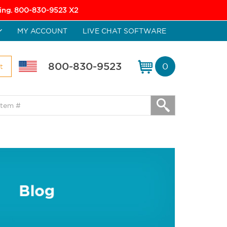
icing. 800-830-9523 X2
MY ACCOUNT
LIVE CHAT SOFTWARE
800-830-9523
0
t