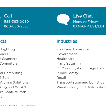
Call
Live Chat
585-383-0050
Monday-Friday
800-830-9523
8AM-6PM EST/EDT
cts
Industries
l Lighting
Food and Beverage
nners
Government
e Scanners
Healthcare
 Computers
Manufacturing
s
OEM and System Integrators
ial Computing
Public Safety
f-Sale
Retail
Alumni Solutions
Transportation and Logistics
king and WLAN
Warehousing and Distributio
re Capture Pads
rs
one Digital Solutions