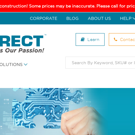
 construction! Some prices may be inaccurate. Please call for pr
CORPORATE
BLOG
ABOUT US
HELP
Learn
Contac
OLUTIONS