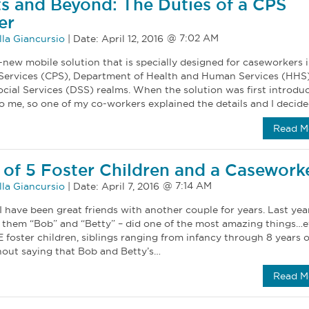
its and Beyond: The Duties of a CPS
er
la Giancursio
|
Date:
April 12, 2016
new mobile solution that is specially designed for caseworkers i
 Services (CPS), Department of Health and Human Services (HHS)
ial Services (DSS) realms. When the solution was first introduc
 me, so one of my co-workers explained the details and I decid
Read M
 of 5 Foster Children and a Casework
la Giancursio
|
Date:
April 7, 2016
have been great friends with another couple for years. Last year
ll them “Bob” and “Betty” – did one of the most amazing things…e
 foster children, siblings ranging from infancy through 8 years ol
thout saying that Bob and Betty’s…
Read M