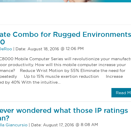
mate Combo for Rugged Environments
00
 DeRoo
|
Date:
August 18, 2016
8000 Mobile Computer Series will revolutionize your manufact
oor productivity. How will this mobile computer increase your
rmance? Reduce Wrist Motion by 55% Eliminate the need for
 repeatedly Up to 15% muscle exertion reduction Increase
d by 40% With the intuitive…
Read M
ever wondered what those IP ratings
an?
la Giancursio
|
Date:
August 17, 2016