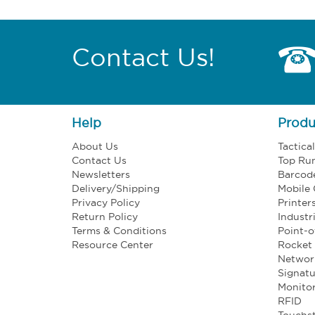
Contact Us!
Help
Produ
About Us
Tactica
Contact Us
Top Ru
Newsletters
Barcod
Delivery/Shipping
Mobile
Privacy Policy
Printer
Return Policy
Industr
Terms & Conditions
Point-o
Resource Center
Rocket 
Networ
Signatu
Monito
RFID
Touchst