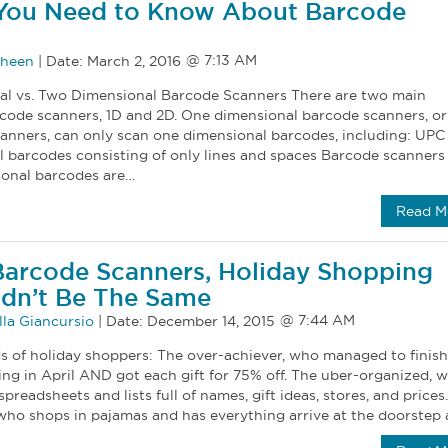
 You Need to Know About Barcode
oheen
|
Date:
March 2, 2016
al vs. Two Dimensional Barcode Scanners There are two main
rcode scanners, 1D and 2D. One dimensional barcode scanners, or
canners, can only scan one dimensional barcodes, including: UP
l barcodes consisting of only lines and spaces Barcode scanners
ional barcodes are…
Read M
arcode Scanners, Holiday Shopping
dn’t Be The Same
la Giancursio
|
Date:
December 14, 2015
ds of holiday shoppers: The over-achiever, who managed to finish
ng in April AND got each gift for 75% off. The uber-organized, 
preadsheets and lists full of names, gift ideas, stores, and prices
who shops in pajamas and has everything arrive at the doorstep