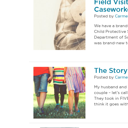
Field Vis
Casework
Posted by
Carmel
We have a brand-
Child Protective
Department of Soc
was brand-new to
The Story
Posted by
Carmel
My husband and I 
couple – let’s ca
They took in FIVE
think it goes wi