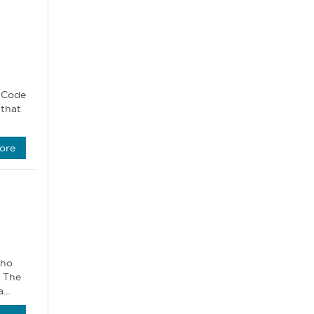
C Code
 that
ore
who
. The
 a…