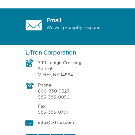
Email
We will promptly respond
L-Tron Corporation
7911 Lehigh Crossing
Suite 6
Victor, NY 14564
Phone
800-830-9523
585-383-0050
Fax
n
585-383-0701
info@L-Tron.com