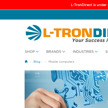
L-TronDirect is under
SHOP
BRANDS
INDUSTRIES
S
Blog
/
Mobile computers