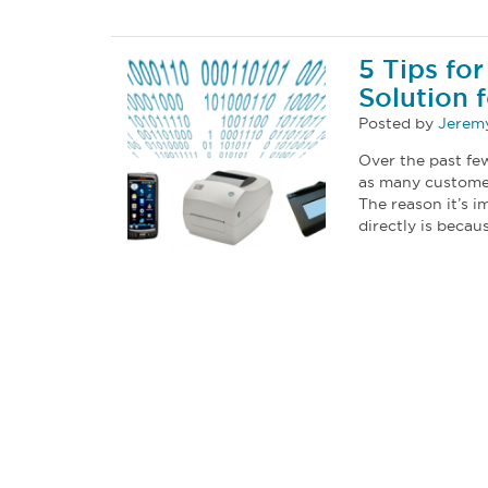
5 Tips fo
Solution 
Posted by
Jeremy
Over the past few
as many customer
The reason it’s i
directly is becau