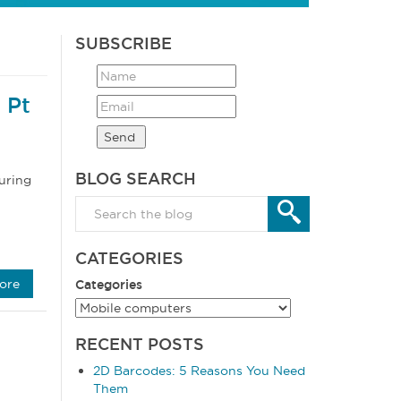
SUBSCRIBE
 Pt
BLOG SEARCH
uring
CATEGORIES
ore
Categories
RECENT POSTS
2D Barcodes: 5 Reasons You Need
Them