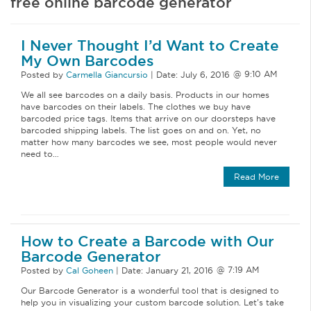
free online barcode generator
I Never Thought I’d Want to Create
My Own Barcodes
Posted by
Carmella Giancursio
|
Date:
July 6, 2016
We all see barcodes on a daily basis. Products in our homes
have barcodes on their labels. The clothes we buy have
barcoded price tags. Items that arrive on our doorsteps have
barcoded shipping labels. The list goes on and on. Yet, no
matter how many barcodes we see, most people would never
need to…
Read More
How to Create a Barcode with Our
Barcode Generator
Posted by
Cal Goheen
|
Date:
January 21, 2016
Our Barcode Generator is a wonderful tool that is designed to
help you in visualizing your custom barcode solution. Let’s take