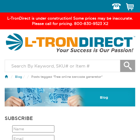
Toggle
navigation
L-TronDirect is under construction! Some prices may be inaccurate.
Please call for pricing. 800-830-9523 X2
Blog
/
Posts tagged "free online barcode generator"
SUBSCRIBE