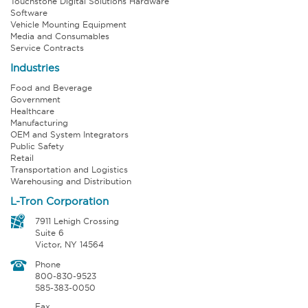
Touchstone Digital Solutions Hardware
Software
Vehicle Mounting Equipment
Media and Consumables
Service Contracts
Industries
Food and Beverage
Government
Healthcare
Manufacturing
OEM and System Integrators
Public Safety
Retail
Transportation and Logistics
Warehousing and Distribution
L-Tron Corporation
7911 Lehigh Crossing
Suite 6
Victor, NY 14564
Phone
800-830-9523
585-383-0050
Fax