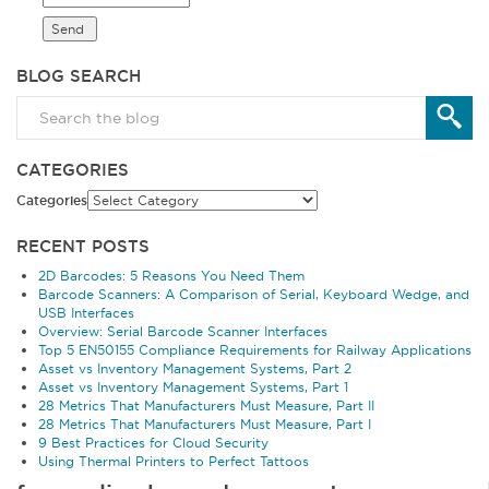
BLOG SEARCH
CATEGORIES
Categories
RECENT POSTS
2D Barcodes: 5 Reasons You Need Them
Barcode Scanners: A Comparison of Serial, Keyboard Wedge, and
USB Interfaces
Overview: Serial Barcode Scanner Interfaces
Top 5 EN50155 Compliance Requirements for Railway Applications
Asset vs Inventory Management Systems, Part 2
Asset vs Inventory Management Systems, Part 1
28 Metrics That Manufacturers Must Measure, Part II
28 Metrics That Manufacturers Must Measure, Part I
9 Best Practices for Cloud Security
Using Thermal Printers to Perfect Tattoos