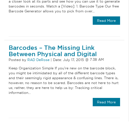
a closer look at its parts and see how you can use it to generate
barcodes in seconds. Watch a [Video]: 1. Barcode Type Our free
Barcode Generator allows you to pick from over…
Read More
Barcodes – The Missing Link
Between Physical and Digital
Posted by
RAD DeRose
|
Date:
July 17, 2015
Keep Organization Simple If you’re new on the barcode block,
you might be intimidated by all of the different barcode types
and their seemingly rigid appearance & confusing lines. There is,
however, no reason to be scared. Barcodes are not here to hurt
us; rather, they are here to help us by: Tracking critical
information…
Read More