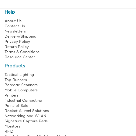
Help
About Us
Contact Us
Newsletters
Delivery/Shipping
Privacy Policy
Return Policy
Terms & Conditions
Resource Center
Products
Tactical Lighting
Top Runners
Barcode Scanners
Mobile Computers
Printers
Industrial Computing
Point-of-Sale
Rocket Alumni Solutions
Networking and WLAN
Signature Capture Pads
Monitors
RFID