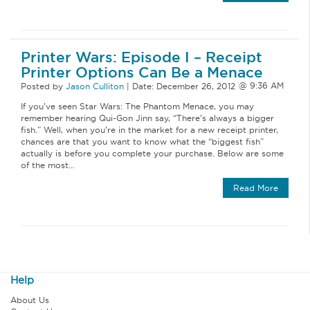
Printer Wars: Episode I – Receipt
Printer Options Can Be a Menace
Posted by
Jason Culliton
|
Date:
December 26, 2012
If you’ve seen Star Wars: The Phantom Menace, you may
remember hearing Qui-Gon Jinn say, “There’s always a bigger
fish.” Well, when you’re in the market for a new receipt printer,
chances are that you want to know what the “biggest fish”
actually is before you complete your purchase. Below are some
of the most…
Read More
Help
About Us