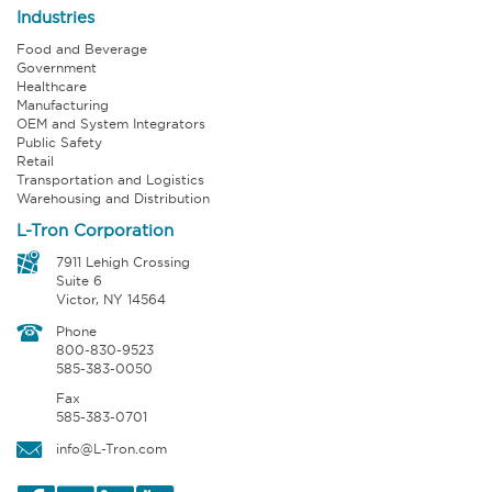
Industries
Food and Beverage
Government
Healthcare
Manufacturing
OEM and System Integrators
Public Safety
Retail
Transportation and Logistics
Warehousing and Distribution
L-Tron Corporation
7911 Lehigh Crossing
Suite 6
Victor, NY 14564
Phone
800-830-9523
585-383-0050
Fax
585-383-0701
info@L-Tron.com