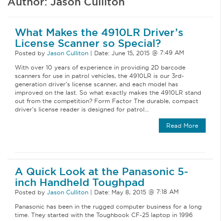
Author:
Jason Culliton
What Makes the 4910LR Driver’s
License Scanner so Special?
Posted by
Jason Culliton
|
Date:
June 15, 2015
With over 10 years of experience in providing 2D barcode
scanners for use in patrol vehicles, the 4910LR is our 3rd-
generation driver’s license scanner, and each model has
improved on the last. So what exactly makes the 4910LR stand
out from the competition? Form Factor The durable, compact
driver’s license reader is designed for patrol…
Read More
A Quick Look at the Panasonic 5-
inch Handheld Toughpad
Posted by
Jason Culliton
|
Date:
May 8, 2015
Panasonic has been in the rugged computer business for a long
time. They started with the Toughbook CF-25 laptop in 1996