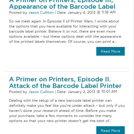
Appearance of the Barcode Label
Posted by
Jason Culliton
|
Date:
January 4, 2013
So we meet again. In Episode II of Printer Wars, I wrote about
the options that you have available for interacting with your
barcode label printer. Believe it or not, there are even more
options available – but these options deal with the appearance
of the printed labels themselves. Of course, you can print a…
Read More
A Primer on Printers, Episode II.
Attack of the Barcode Label Printer
Posted by
Jason Culliton
|
Date:
January 2, 2013
Dealing with the setup of a new barcode label printer can
definitely make you feel like you’re under attack – but only if you
haven’t done your research ahead of time. Before you make
your purchase, take a few moments to consider the many
options so that your new printer doesn’t get the best of…
Read More