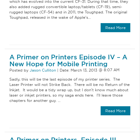
which has evolved into the current CF-31. During that time, they
also added rugged convertible laptop/tablets (CF-19), semi-
rugged laptops (CF-54) and in 2011, the Toughpad. The original
Toughpad, released in the wake of Apple’s…
Read More
A Primer on Printers Episode IV – A
New Hope for Mobile Printing
Posted by
Jason Culliton
|
Date:
March 13, 2013
Sadly, this will be the last episode of my printer series. The
Laser Printer will not Strike Back. There will be no Return of the
Inkjet. It would be a tidy wrap up, but I don’t know much about
laser or inkjet printers, so my saga ends here. I’ll leave those
chapters for another guy. …
Read More
A Primer on Printers, Episode III,