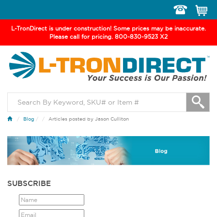
Toggle
navigation
L-TronDirect is under construction! Some prices may be inaccurate.
Please call for pricing. 800-830-9523 X2
Blog
/
Articles posted by Jason Culliton
SUBSCRIBE