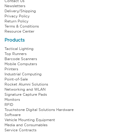
Contact Us
Newsletters
Delivery/Shipping
Privacy Policy
Return Policy
Terms & Conditions
Resource Center
Products
Tactical Lighting
Top Runners
Barcode Scanners
Mobile Computers
Printers
Industrial Computing
Point-of-Sale
Rocket Alumni Solutions
Networking and WLAN
Signature Capture Pads
Monitors
RFID
Touchstone Digital Solutions Hardware
Software
Vehicle Mounting Equipment
Media and Consumables
Service Contracts