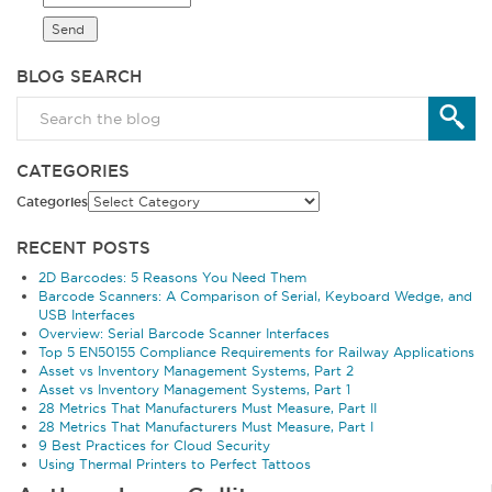
BLOG SEARCH
CATEGORIES
Categories
RECENT POSTS
2D Barcodes: 5 Reasons You Need Them
Barcode Scanners: A Comparison of Serial, Keyboard Wedge, and
USB Interfaces
Overview: Serial Barcode Scanner Interfaces
Top 5 EN50155 Compliance Requirements for Railway Applications
Asset vs Inventory Management Systems, Part 2
Asset vs Inventory Management Systems, Part 1
28 Metrics That Manufacturers Must Measure, Part II
28 Metrics That Manufacturers Must Measure, Part I
9 Best Practices for Cloud Security
Using Thermal Printers to Perfect Tattoos