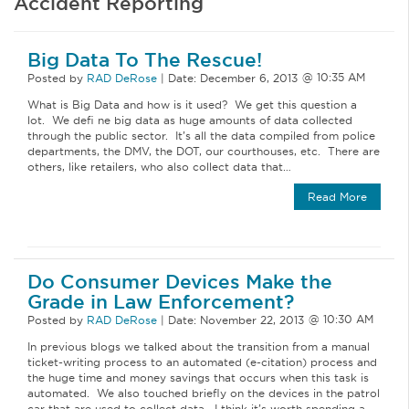
Accident Reporting
Big Data To The Rescue!
Posted by
RAD DeRose
|
Date:
December 6, 2013
What is Big Data and how is it used? We get this question a
lot. We defi ne big data as huge amounts of data collected
through the public sector. It’s all the data compiled from police
departments, the DMV, the DOT, our courthouses, etc. There are
others, like retailers, who also collect data that…
Read More
Do Consumer Devices Make the
Grade in Law Enforcement?
Posted by
RAD DeRose
|
Date:
November 22, 2013
In previous blogs we talked about the transition from a manual
ticket-writing process to an automated (e-citation) process and
the huge time and money savings that occurs when this task is
automated. We also touched briefly on the devices in the patrol
car that are used to collect data. I think it’s worth spending a…