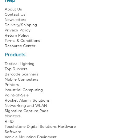
Help
About Us
Contact Us
Newsletters
Delivery/Shipping
Privacy Policy
Return Policy
Terms & Conditions
Resource Center
Products
Tactical Lighting
Top Runners
Barcode Scanners
Mobile Computers
Printers
Industrial Computing
Point-of-Sale
Rocket Alumni Solutions
Networking and WLAN
Signature Capture Pads
Monitors
RFID
Touchstone Digital Solutions Hardware
Software
Vehicle Mounting Equipment