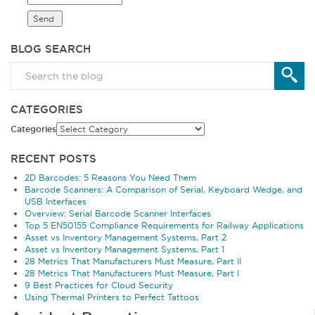
BLOG SEARCH
CATEGORIES
Categories
RECENT POSTS
2D Barcodes: 5 Reasons You Need Them
Barcode Scanners: A Comparison of Serial, Keyboard Wedge, and
USB Interfaces
Overview: Serial Barcode Scanner Interfaces
Top 5 EN50155 Compliance Requirements for Railway Applications
Asset vs Inventory Management Systems, Part 2
Asset vs Inventory Management Systems, Part 1
28 Metrics That Manufacturers Must Measure, Part II
28 Metrics That Manufacturers Must Measure, Part I
9 Best Practices for Cloud Security
Using Thermal Printers to Perfect Tattoos