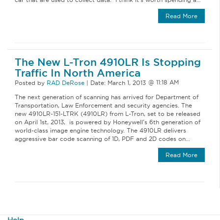
Read More
The New L-Tron 4910LR Is Stopping
Traffic In North America
Posted by
RAD DeRose
|
Date:
March 1, 2013
The next generation of scanning has arrived for Department of
Transportation, Law Enforcement and security agencies. The
new 4910LR-151-LTRK (4910LR) from L-Tron, set to be released
on April 1st, 2013, is powered by Honeywell’s 6th generation of
world-class image engine technology. The 4910LR delivers
aggressive bar code scanning of 1D, PDF and 2D codes on…
Read More