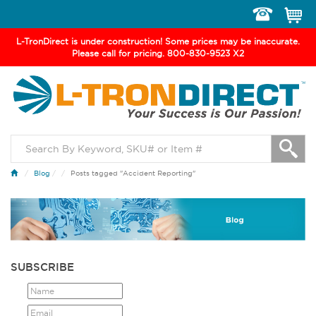
Toggle
navigation
L-TronDirect is under construction! Some prices may be inaccurate.
Please call for pricing. 800-830-9523 X2
Blog
/
Posts tagged "Accident Reporting"
SUBSCRIBE