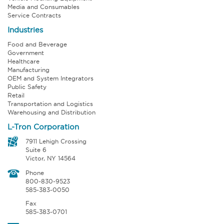
Media and Consumables
Service Contracts
Industries
Food and Beverage
Government
Healthcare
Manufacturing
OEM and System Integrators
Public Safety
Retail
Transportation and Logistics
Warehousing and Distribution
L-Tron Corporation
7911 Lehigh Crossing
Suite 6
Victor, NY 14564
Phone
800-830-9523
585-383-0050
Fax
585-383-0701