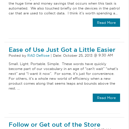
the huge time and money savings that occurs when this task is
automated. We also touched briefly on the devices in the patrol
car that are used to collect data. I think it’s worth spending a…
Read More
Ease of Use Just Got a Little Easier
Posted by
RAD DeRose
|
Date:
October 25, 2013
Small. Light. Portable. Simple. These words have quickly
become part of our vocabulary in an age of “can’t wait” “what’s
next” and “I want it now”. For some, it’s just for convenience.
For others, it’s a whole new world of efficiency when a new
product comes along that seems leaps and bounds above the
rest. …
Read More
Follow or Get out of the Store