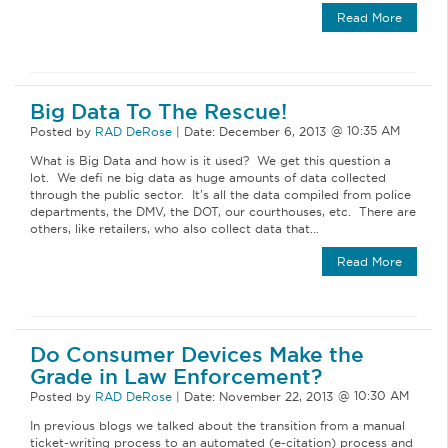
Read More
Big Data To The Rescue!
Posted by
RAD DeRose
|
Date:
December 6, 2013
What is Big Data and how is it used? We get this question a
lot. We defi ne big data as huge amounts of data collected
through the public sector. It’s all the data compiled from police
departments, the DMV, the DOT, our courthouses, etc. There are
others, like retailers, who also collect data that…
Read More
Do Consumer Devices Make the
Grade in Law Enforcement?
Posted by
RAD DeRose
|
Date:
November 22, 2013
In previous blogs we talked about the transition from a manual
ticket-writing process to an automated (e-citation) process and