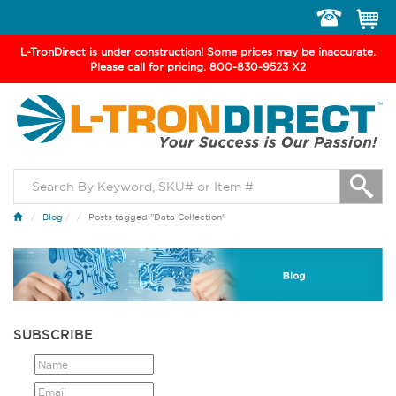
Toggle
navigation
L-TronDirect is under construction! Some prices may be inaccurate.
Please call for pricing. 800-830-9523 X2
Blog
/
Posts tagged "Data Collection"
SUBSCRIBE