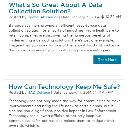
What’s So Great About A Data
Collection Solution?
Posted by
Rachel Alexander
|
Date:
January 31, 2014
Barcode scanners provide an efficient, easy-to-use data
collection solution for all sorts of industries. From healthcare to
retail, companies are discovering the numerous benefits of
implementing a barcoding solution. Here’s just one example:
Imagine that you work for one of the largest food distributors in
the nation. You are at your monthly corporate meeting and…
Read More
How Can Technology Keep Me Safe?
Posted by
RAD DeRose
|
Date:
January 17, 2014
Technology has not only made the way for communities to make
improvements and bring the life back to certain areas, but it
also has had a significant, positive impact in Law Enforcement.
Technology has allowed officials to not only keep our
communities safer, but has also helped them to mitigate their
own risk, which is…