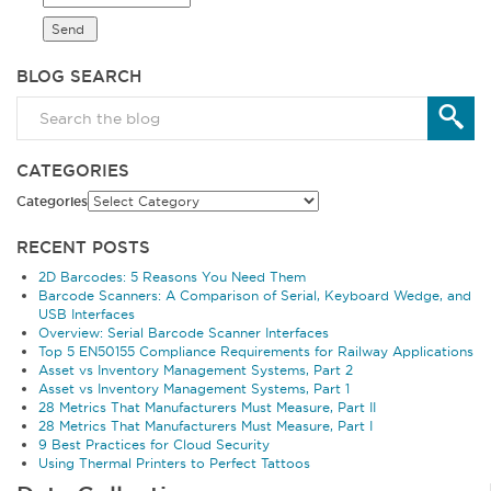
BLOG SEARCH
CATEGORIES
Categories
RECENT POSTS
2D Barcodes: 5 Reasons You Need Them
Barcode Scanners: A Comparison of Serial, Keyboard Wedge, and
USB Interfaces
Overview: Serial Barcode Scanner Interfaces
Top 5 EN50155 Compliance Requirements for Railway Applications
Asset vs Inventory Management Systems, Part 2
Asset vs Inventory Management Systems, Part 1
28 Metrics That Manufacturers Must Measure, Part II
28 Metrics That Manufacturers Must Measure, Part I
9 Best Practices for Cloud Security
Using Thermal Printers to Perfect Tattoos