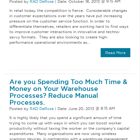
Posted by
RAD DeRose
|
Date:
October 18, 2013
In retail today, the competition is fierce. Considerable changes
in customer expectations over the years have put increasing
pressure on the customer service function. In order to
differentiate themselves, retailers are working hard to find ways
to improve customer interactions in innovative and techno-
savvy formats. They are also looking to create high-
performance operational environments as…
Read More
Are you Spending Too Much Time &
Money on Your Warehouse
Processes? Reduce Manual
Processes.
Posted by
RAD DeRose
|
Date:
June 20, 2013
It is highly likely that you spend a significant amount of time
trying to come up with ways in which you can boost worker
productivity without taxing the worker or the company’s capital
expenditures. Many organizations are now using wireless
scanning devices, in partnership with a warehouse management