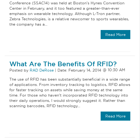
Conference (SSAC14) was held at Boston’s Hynes Convention
Center in February, and it too featured a greater-than-ever
emphasis on wearable technology. Although L-Tron partner,
Zebra Technologies, is a relative newcomer to sports wearables,
the company has a…
Read More
What Are The Benefits Of RFID?
Posted by
RAD DeRose
|
Date:
February 14, 2014
The use of RFID has been substantially beneficial in a wide range
of applications. From inventory tracking to logistics, RFID allows
for faster tracking on assets while saving money at the same
time. For those who haven’t incorporated RFID technology into
their daily operations, I would strongly suggest it. Rather than
scanning barcodes, RFID technology…
Read More