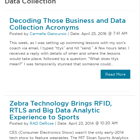
Data Collection
Decoding Those Business and Data
Collection Acronyms
Posted by
Carmella Giancursio
|
Date:
April 25, 2016
This week, as I was setting up swimming lessons with my son’s
coach via email, I typed “ttys” and hit “send.” A few hours later, I
received a reply with details of when and where the lessons
would take place, followed by a question: “What does ttys
mean?” I was temporarily stunned that someone could…
Read More
Zebra Technology Brings RFID,
RTLS and Big Data Analytic
Experience to Sports
Posted by
RAD DeRose
|
Date:
April 23, 2014
CES (Consumer Electronics Show) wasn’t the only early-2014
tech show to feature wearables: The MIT Sloan Sports Analytics