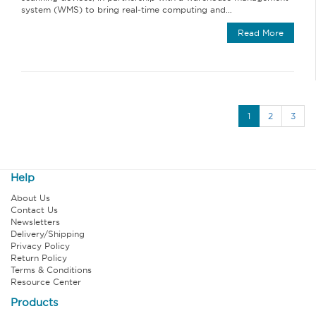
system (WMS) to bring real‐time computing and…
Read More
1
2
3
Help
About Us
Contact Us
Newsletters
Delivery/Shipping
Privacy Policy
Return Policy
Terms & Conditions
Resource Center
Products