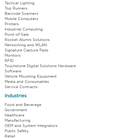
Tactical Lighting
Top Runners
Barcode Scanners
Mobile Computers
Printers
Industrial Computing
Point-of-Sale
Rocket Alumni Solutions
Networking and WLAN
Signature Capture Pads
Monitors
RFID
Touchstone Digital Solutions Hardware
Software
Vehicle Mounting Equipment
Media and Consumables
Service Contracts
Industries
Food and Beverage
Government
Healthcare
Manufacturing
OEM and System Integrators
Public Safety
Retail