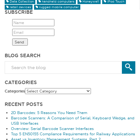
Data Collection
handheld computers
Honeywell
iPod Touch
retail devices
rugged mobile computer
SUBSCRIBE
BLOG SEARCH
CATEGORIES
Categories
RECENT POSTS
2D Barcodes: 5 Reasons You Need Them
Barcode Scanners: A Comparison of Serial, Keyboard Wedge, and
USB Interfaces
Overview: Serial Barcode Scanner Interfaces
Top 5 EN50155 Compliance Requirements for Railway Applications
Asset vs Inventory Management Systems, Part 2