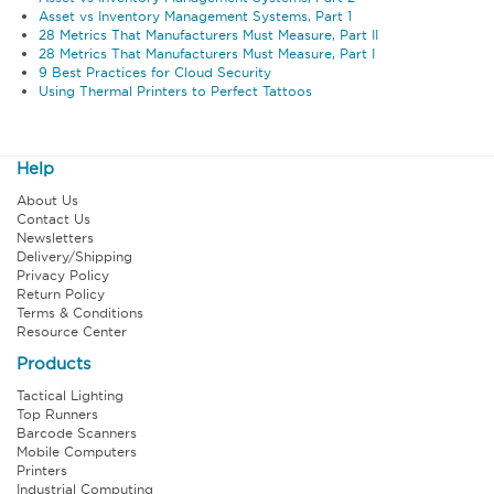
Asset vs Inventory Management Systems, Part 1
28 Metrics That Manufacturers Must Measure, Part II
28 Metrics That Manufacturers Must Measure, Part I
9 Best Practices for Cloud Security
Using Thermal Printers to Perfect Tattoos
Help
About Us
Contact Us
Newsletters
Delivery/Shipping
Privacy Policy
Return Policy
Terms & Conditions
Resource Center
Products
Tactical Lighting
Top Runners
Barcode Scanners
Mobile Computers
Printers
Industrial Computing