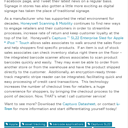
Facebook page, and Tweet their latest news on a regular basis.
Signage in stores has also gotten a little more exciting as digital
signage has taken the place of traditional signage.
As a manufacturer who has supported the retail environment for
decades,
Honeywell Scanning & Mobility
continues to find new ways
to engage retailers and their customers in order to streamline
processes, increase rate of return and keep customer loyalty at the
top of the list. Honeywell’s
Captuvo ™ SL22 Enterprise Sled for Apple
® iPod ™ Touch
allows sales associates to walk around the sales floor
and help shoppers find specific products. If an item is out of stock
sales associates can check inventory status right there on the floor –
the integrated barcode scanner allows associates to scan product
barcodes quickly and easily. They may even be able to order from
another store or from the warehouse and have the product shipped
directly to the customer. Additionally, an encryption-ready three-
track magnetic stripe reader can be integrated, facilitating quick and
easy processing of credit card transactions. This technology
increases the number of checkout lines for retailers, a huge
convenience for shoppers, by bringing the checkout process to the
point of decision. Now, THAT’s what I call customer service!
Want to see more? Download the
Captuvo Datasheet
, or contact
L-
Tron
for more information and start differentiating yourself today!
Apple
asset tracking
barcode applications
Captuvo SL22