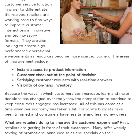
customer service function.
In order to differentiate
themselves, retailers are
working hard to find ways
to improve customer
interactions in innovative
and techno-savvy
formats. They are also
looking to create high-
performance operational
environments as resources become more scarce. Some of the areas
of improvement include:
Instant access to product information
Customer checkout at the point of decision
Satisfying customer requests with real-time answers
Visibility of on-hand inventory
Because the ways in which customers communicate, learn and make
decisions has changed over the years, the competition to continue to
keep consumers engaged has increased. All of this has come at a
time when our economy has taken a hit, corporate budgets have
been trimmed and consumers have less time and less money overall.
What are retailers doing to improve the customer experience?
First,
retailers are getting in front of their customers. Many offer weekly
texting of promotions, announce sales and specials on their