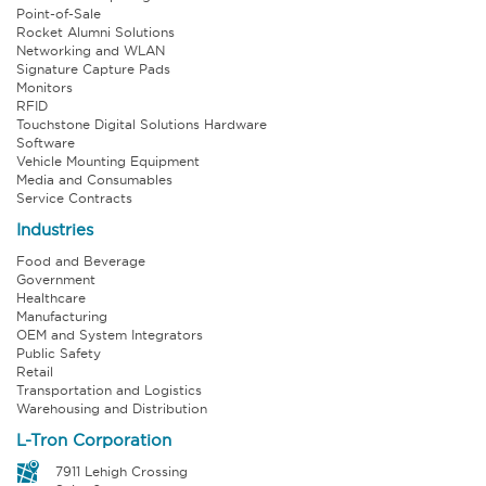
Point-of-Sale
Rocket Alumni Solutions
Networking and WLAN
Signature Capture Pads
Monitors
RFID
Touchstone Digital Solutions Hardware
Software
Vehicle Mounting Equipment
Media and Consumables
Service Contracts
Industries
Food and Beverage
Government
Healthcare
Manufacturing
OEM and System Integrators
Public Safety
Retail
Transportation and Logistics
Warehousing and Distribution
L-Tron Corporation
7911 Lehigh Crossing