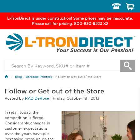
Toggle
navigation
L-TronDirect is under construction! Some prices may be inaccurate.
Please call for pricing. 800-830-9523 X2
Blog
/
Barcode Printers
/
Follow or Get out of the Store
Follow or Get out of the Store
Posted by
RAD DeRose
|
Friday
,
October
18 ,
2013
In retail today, the
competition is fierce.
Considerable changes in
customer expectations
over the years have put
increasing pressure on the